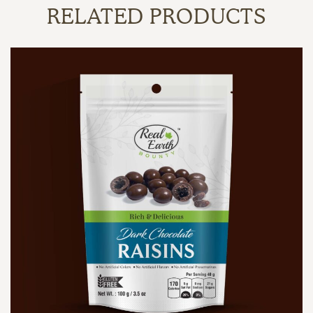
RELATED PRODUCTS