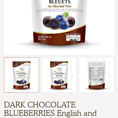
DARK CHOCOLATE
BLUEBERRIES English and