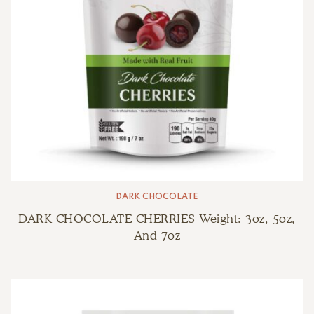
DARK CHOCOLATE
DARK CHOCOLATE CHERRIES Weight: 3oz, 5oz,
And 7oz