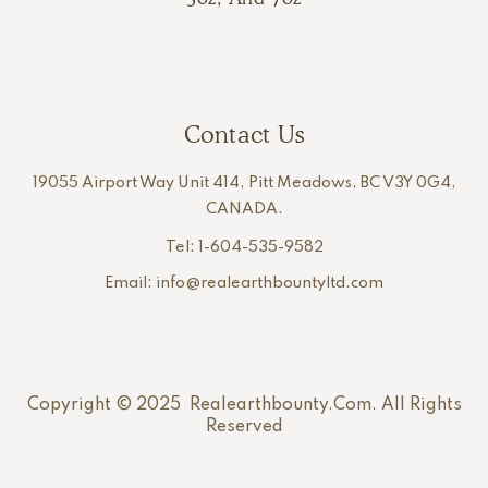
Contact Us
19055 Airport Way Unit 414, Pitt Meadows, BC V3Y 0G4,
CANADA.
Tel: 1-604-535-9582
Email: info@realearthbountyltd.com
Copyright © 2025 Realearthbounty.com. All Rights
Reserved