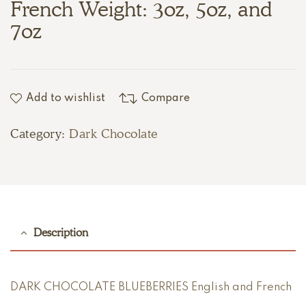
French Weight: 3oz, 5oz, and
7oz
Add to wishlist
Compare
Category:
Dark Chocolate
Description
DARK CHOCOLATE BLUEBERRIES English and French