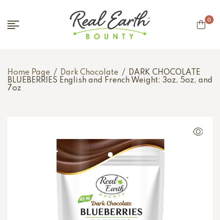
0
Home Page
/
Dark Chocolate
/
DARK CHOCOLATE
BLUEBERRIES English and French Weight: 3oz, 5oz, and
7oz