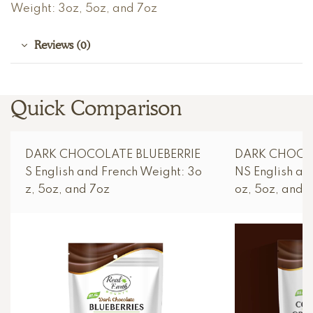
Weight: 3oz, 5oz, and 7oz
Reviews (0)
Quick Comparison
DARK CHOCOLATE BLUEBERRIE
DARK CHOCO
S English and French Weight: 3o
NS English an
z, 5oz, and 7oz
oz, 5oz, and 