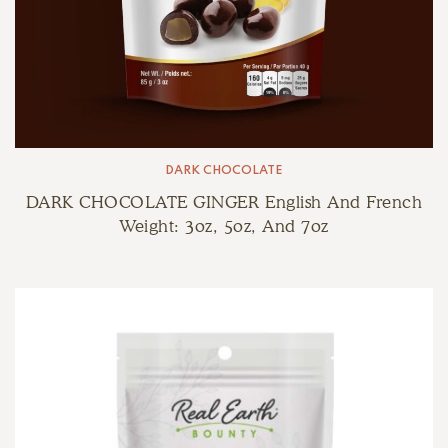
DARK CHOCOLATE
DARK CHOCOLATE GINGER English And French
Weight: 3oz, 5oz, And 7oz