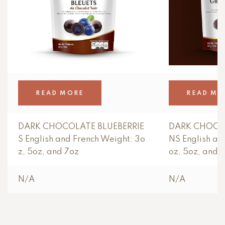
READ MORE
READ MO
DARK CHOCOLATE BLUEBERRIE
DARK CHOCO
S English and French Weight: 3o
NS English an
z, 5oz, and 7oz
oz, 5oz, and 
N/A
N/A