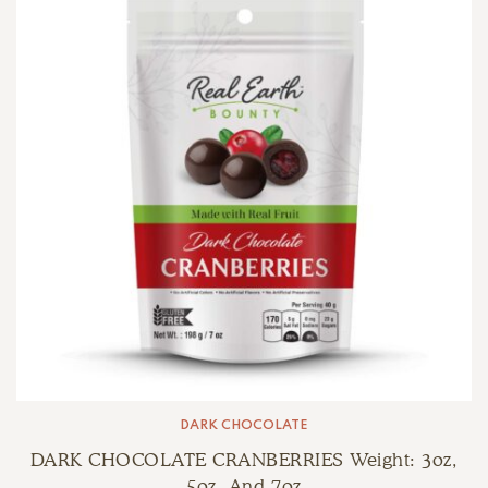
DARK CHOCOLATE
DARK CHOCOLATE CRANBERRIES Weight: 3oz,
5oz, And 7oz