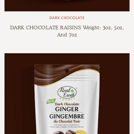
DARK CHOCOLATE
DARK CHOCOLATE RAISINS Weight: 3oz, 5oz,
And 7oz