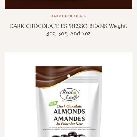
DARK CHOCOLATE
DARK CHOCOLATE ESPRESSO BEANS Weight:
3oz, 5oz, And 7oz