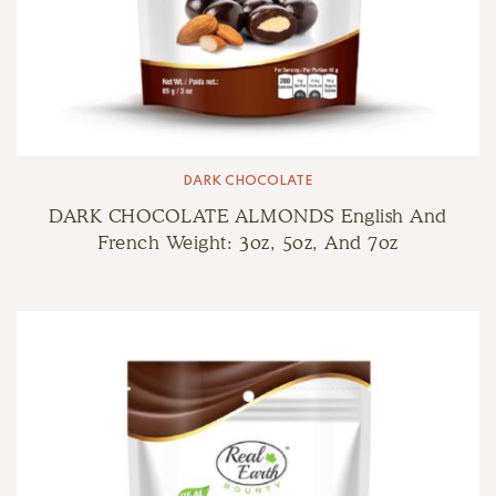
DARK CHOCOLATE
DARK CHOCOLATE ALMONDS English And
French Weight: 3oz, 5oz, And 7oz