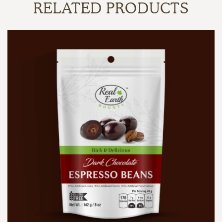
RELATED PRODUCTS