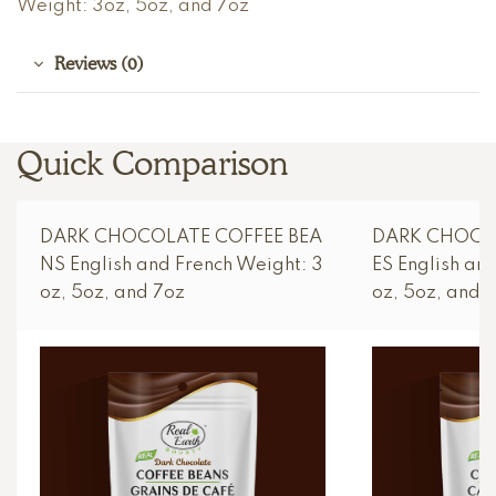
Weight: 3oz, 5oz, and 7oz
Reviews (0)
Quick Comparison
DARK CHOCOLATE COFFEE BEA
DARK CHOCO
NS English and French Weight: 3
ES English an
oz, 5oz, and 7oz
oz, 5oz, and 