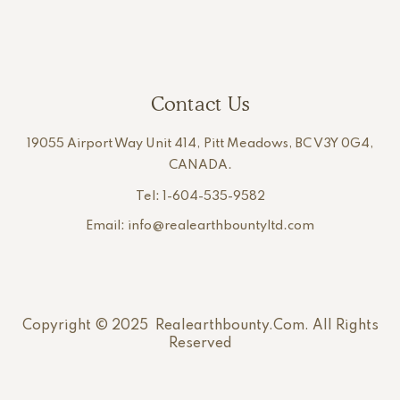
Contact Us
19055 Airport Way Unit 414, Pitt Meadows, BC V3Y 0G4,
CANADA.
Tel: 1-604-535-9582
Email: info@realearthbountyltd.com
Copyright © 2025 Realearthbounty.com. All Rights
Reserved