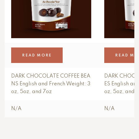
READ MORE
READ MO
DARK CHOCOLATE COFFEE BEA
DARK CHOCO
NS English and French Weight: 3
ES English an
oz, 5oz, and 7oz
oz, 5oz, and 
N/A
N/A