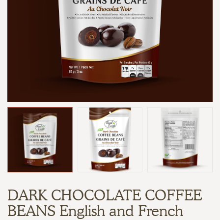
DARK CHOCOLATE COFFEE
BEANS English and French