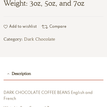
Weight: 3oz, 5oz, and 7oz
Add to wishlist
Compare
Category:
Dark Chocolate
Description
DARK CHOCOLATE COFFEE BEANS English and
French