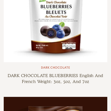
DARK CHOCOLATE
DARK CHOCOLATE BLUEBERRIES English And
French Weight: 3oz, 5oz, And 7oz