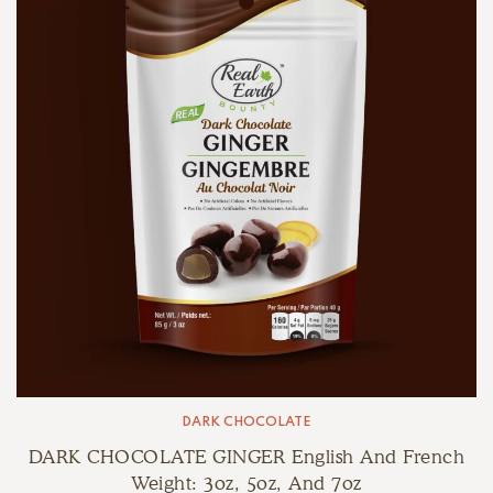
DARK CHOCOLATE
DARK CHOCOLATE GINGER English And French
Weight: 3oz, 5oz, And 7oz