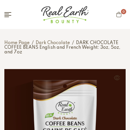
0
Home Page
/
Dark Chocolate
/
DARK CHOCOLATE
COFFEE BEANS English and French Weight: 3oz, 5oz,
and 7oz