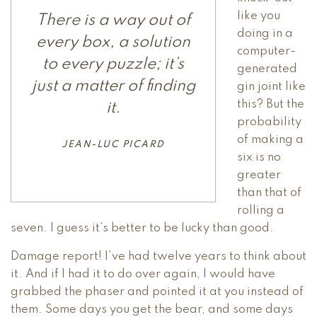
like you
There is a way out of
doing in a
every box, a solution
computer-
to every puzzle; it’s
generated
just a matter of finding
gin joint like
this? But the
it.
probability
of making a
JEAN-LUC PICARD
six is no
greater
than that of
rolling a
seven. I guess it’s better to be lucky than good.
Damage report! I’ve had twelve years to think about
it. And if I had it to do over again, I would have
grabbed the phaser and pointed it at you instead of
them. Some days you get the bear, and some days