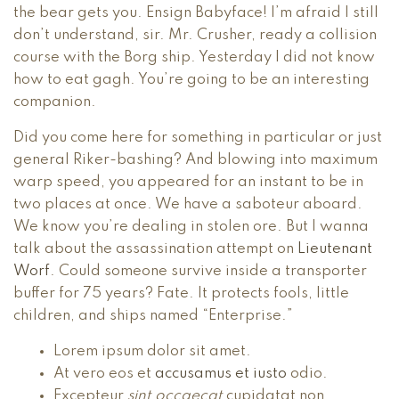
the bear gets you. Ensign Babyface! I’m afraid I still
don’t understand, sir. Mr. Crusher, ready a collision
course with the Borg ship. Yesterday I did not know
how to eat gagh. You’re going to be an interesting
companion.
Did you come here for something in particular or just
general Riker-bashing? And blowing into maximum
warp speed, you appeared for an instant to be in
two places at once. We have a saboteur aboard.
We know you’re dealing in stolen ore. But I wanna
talk about the assassination attempt on
Lieutenant
Worf
. Could someone survive inside a transporter
buffer for 75 years? Fate. It protects fools, little
children, and ships named “Enterprise.”
Lorem ipsum dolor sit amet.
At vero eos et
accusamus et iusto
odio.
Excepteur
sint occaecat
cupidatat non