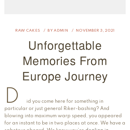
RAW CAKES
BY
ADMIN
NOVEMBER 3, 2021
Unforgettable
Memories From
Europe Journey
D
id you come here for something in
particular or just general Riker-bashing? And
blowing into maximum warp speed, you appeared
for an instant to be in two places at once. We have a