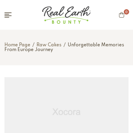
0
Home Page
/
Raw Cakes
/
Unforgettable Memories
From Europe Journey