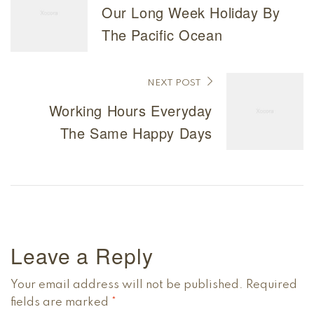
Our Long Week Holiday By
The Pacific Ocean
NEXT POST
Working Hours Everyday
The Same Happy Days
Leave a Reply
Your email address will not be published.
Required
fields are marked
*