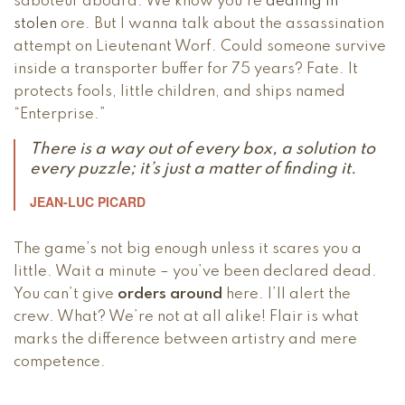
saboteur aboard. We know you’re
dealing in
stolen
ore. But I wanna talk about the assassination
attempt on Lieutenant Worf. Could someone survive
inside a transporter buffer for 75 years? Fate. It
protects fools, little children, and ships named
“Enterprise.”
There is a way out of every box, a solution to
every puzzle; it’s just a matter of finding it.
JEAN-LUC PICARD
The game’s not big enough unless it scares you a
little. Wait a minute – you’ve been declared dead.
You can’t give
orders around
here. I’ll alert the
crew. What? We’re not at all alike! Flair is what
marks the difference between artistry and mere
competence.