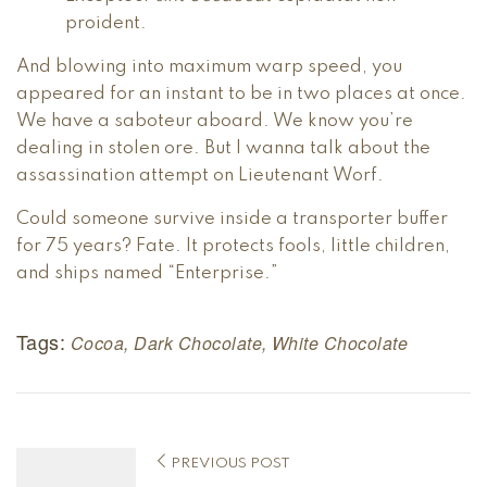
proident.
And blowing into maximum warp speed, you
appeared for an instant to be in two places at once.
We have a saboteur aboard. We know you’re
dealing in stolen ore. But I wanna talk about the
assassination attempt on Lieutenant Worf.
Could someone survive inside a transporter buffer
for 75 years? Fate. It protects fools, little children,
and ships named “Enterprise.”
Tags:
Cocoa
,
Dark Chocolate
,
White Chocolate
PREVIOUS POST