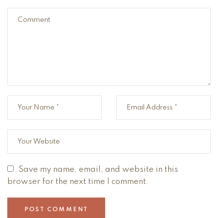
Save my name, email, and website in this
browser for the next time I comment.