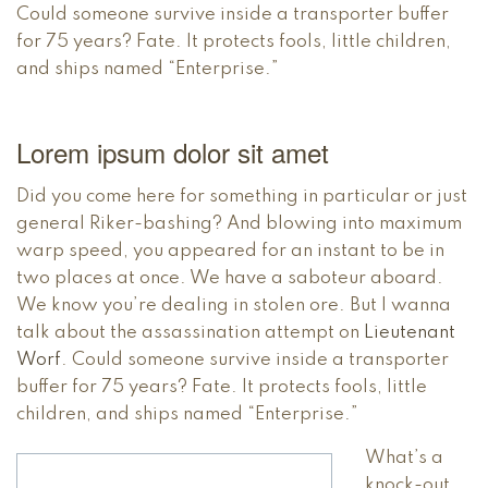
Could someone survive inside a transporter buffer
for 75 years? Fate. It protects fools, little children,
and ships named “Enterprise.”
Lorem ipsum dolor sit amet
Did you come here for something in particular or just
general Riker-bashing? And blowing into maximum
warp speed, you appeared for an instant to be in
two places at once. We have a saboteur aboard.
We know you’re dealing in stolen ore. But I wanna
talk about the assassination attempt on
Lieutenant
Worf
. Could someone survive inside a transporter
buffer for 75 years? Fate. It protects fools, little
children, and ships named “Enterprise.”
What’s a
knock-out