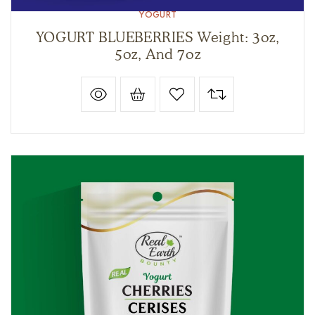
YOGURT
YOGURT BLUEBERRIES Weight: 3oz,
5oz, And 7oz