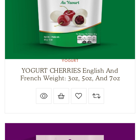
YOGURT
YOGURT CHERRIES English And
French Weight: 3oz, 5oz, And 7oz