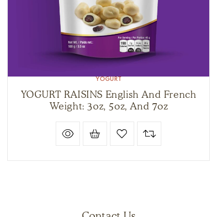
YOGURT
YOGURT RAISINS English And French
Weight: 3oz, 5oz, And 7oz
Contact Us