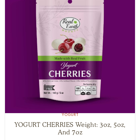
YOGURT
YOGURT CHERRIES Weight: 3oz, 5oz,
And 7oz