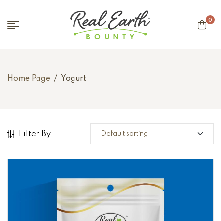
0
Home Page
/
Yogurt
Filter By