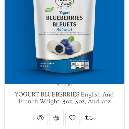
YOGURT
YOGURT BLUEBERRIES English And
French Weight: 3oz, 5oz, And 7oz