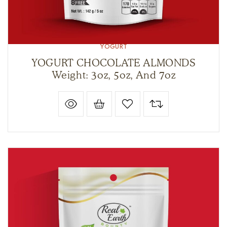
YOGURT
YOGURT CHOCOLATE ALMONDS
Weight: 3oz, 5oz, And 7oz