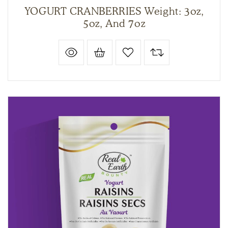
YOGURT CRANBERRIES Weight: 3oz,
5oz, And 7oz