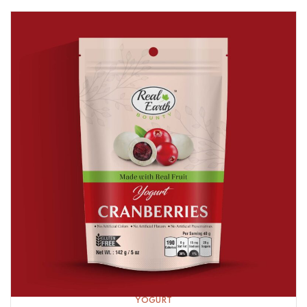
YOGURT