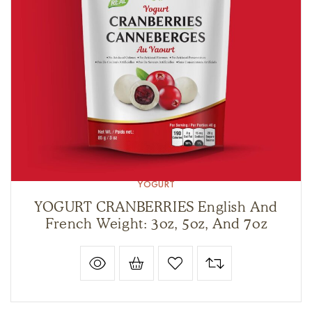
YOGURT
YOGURT CRANBERRIES English And
French Weight: 3oz, 5oz, And 7oz