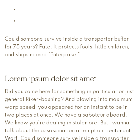
Could someone survive inside a transporter buffer
for 75 years? Fate. It protects fools, little children,
and ships named “Enterprise.”
Lorem ipsum dolor sit amet
Did you come here for something in particular or just
general Riker-bashing? And blowing into maximum
warp speed, you appeared for an instant to be in
two places at once. We have a saboteur aboard.
We know you’re dealing in stolen ore. But I wanna
talk about the assassination attempt on
Lieutenant
Worf
. Could someone survive inside a transporter