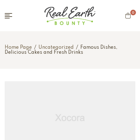
0
Home Page
/
Uncategorized
/
Famous Dishes,
Delicious Cakes and Fresh Drinks