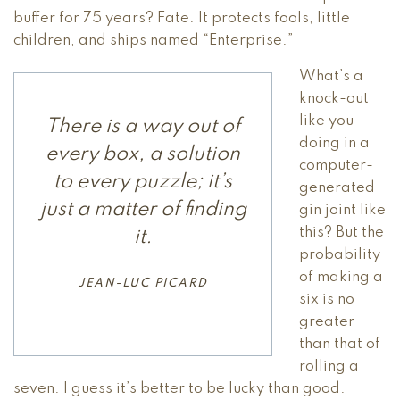
buffer for 75 years? Fate. It protects fools, little
children, and ships named “Enterprise.”
What’s a
knock-out
like you
There is a way out of
doing in a
every box, a solution
computer-
to every puzzle; it’s
generated
just a matter of finding
gin joint like
this? But the
it.
probability
of making a
JEAN-LUC PICARD
six is no
greater
than that of
rolling a
seven. I guess it’s better to be lucky than good.