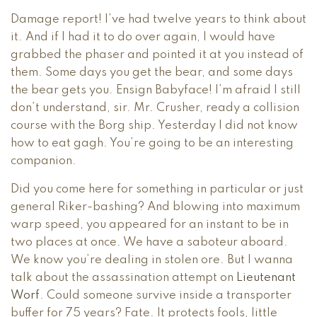
Damage report! I’ve had twelve years to think about
it. And if I had it to do over again, I would have
grabbed the phaser and pointed it at you instead of
them. Some days you get the bear, and some days
the bear gets you. Ensign Babyface! I’m afraid I still
don’t understand, sir. Mr. Crusher, ready a collision
course with the Borg ship. Yesterday I did not know
how to eat gagh. You’re going to be an interesting
companion.
Did you come here for something in particular or just
general Riker-bashing? And blowing into maximum
warp speed, you appeared for an instant to be in
two places at once. We have a saboteur aboard.
We know you’re dealing in stolen ore. But I wanna
talk about the assassination attempt on
Lieutenant
Worf
. Could someone survive inside a transporter
buffer for 75 years? Fate. It protects fools, little