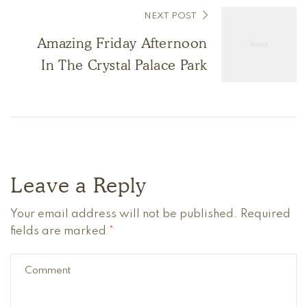
NEXT POST
Amazing Friday Afternoon
In The Crystal Palace Park
Leave a Reply
Your email address will not be published.
Required
fields are marked
*