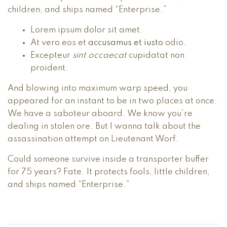
children, and ships named “Enterprise.”
Lorem ipsum dolor sit amet.
At vero eos et
accusamus et iusto
odio.
Excepteur
sint occaecat
cupidatat non
proident.
And blowing into maximum warp speed, you
appeared for an instant to be in two places at once.
We have a saboteur aboard. We know you’re
dealing in stolen ore. But I wanna talk about the
assassination attempt on Lieutenant Worf.
Could someone survive inside a transporter buffer
for 75 years? Fate. It protects fools, little children,
and ships named “Enterprise.”