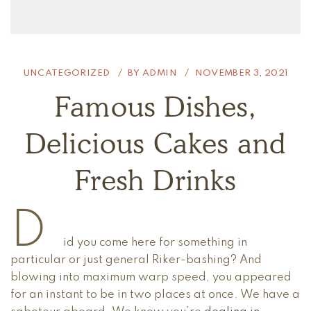
UNCATEGORIZED
BY
ADMIN
NOVEMBER 3, 2021
Famous Dishes,
Delicious Cakes and
Fresh Drinks
D
id you come here for something in
particular or just general Riker-bashing? And
blowing into maximum warp speed, you appeared
for an instant to be in two places at once. We have a