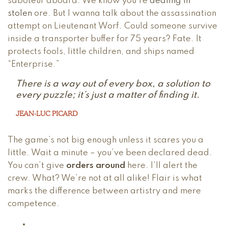
saboteur aboard. We know you’re
dealing in
stolen
ore. But I wanna talk about the assassination
attempt on Lieutenant Worf. Could someone survive
inside a transporter buffer for 75 years? Fate. It
protects fools, little children, and ships named
“Enterprise.”
There is a way out of every box, a solution to
every puzzle; it’s just a matter of finding it.
JEAN-LUC PICARD
The game’s not big enough unless it scares you a
little. Wait a minute – you’ve been declared dead.
You can’t give
orders around
here. I’ll alert the
crew. What? We’re not at all alike! Flair is what
marks the difference between artistry and mere
competence.