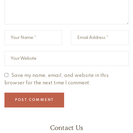
Save my name, email, and website in this
browser for the next time I comment.
Contact Us