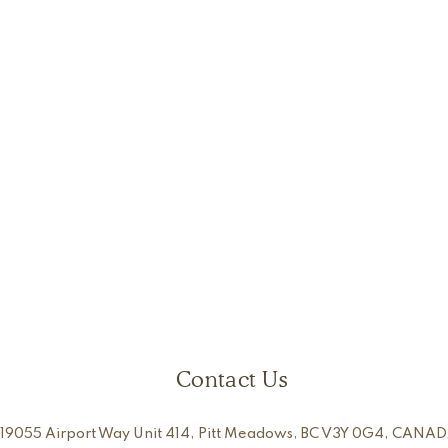
Contact Us
19055 Airport Way Unit 414, Pitt Meadows, BC V3Y 0G4, CANAD