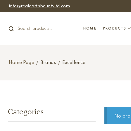
info@realearthbountyltd.com
HOME
PRODUCTS
Home Page
/
Brands
/
Excellence
Categories
No pro