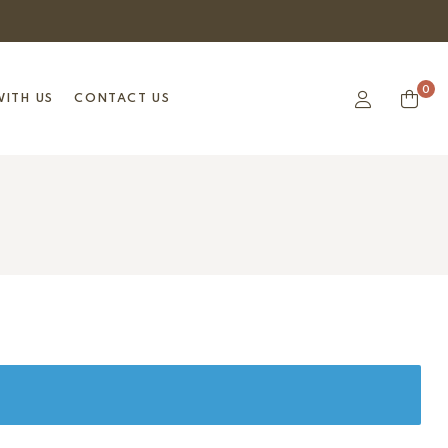
0
ITH US
CONTACT US