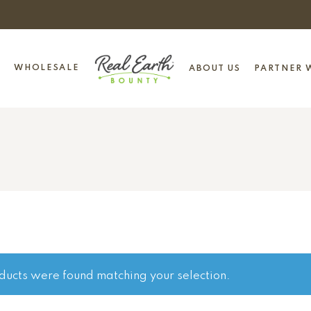
WHOLESALE
ABOUT US
PARTNER W
ducts were found matching your selection.