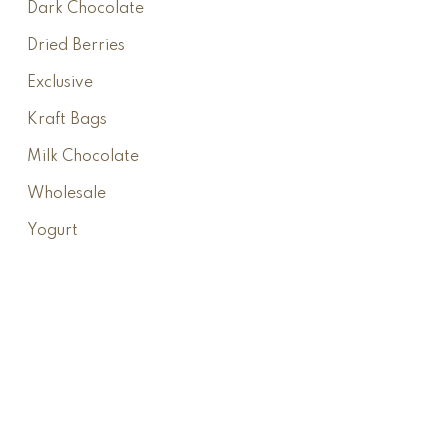
Dark Chocolate
Dried Berries
Exclusive
Kraft Bags
Milk Chocolate
Wholesale
Yogurt